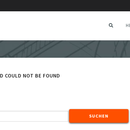
H
ED COULD NOT BE FOUND