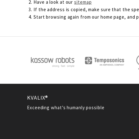
Have a look at our
sitemap
If the address is copied, make sure that the spe
Start browsing again from our home page, and pl
KVALIX®
Exceeding what’s humanly possible