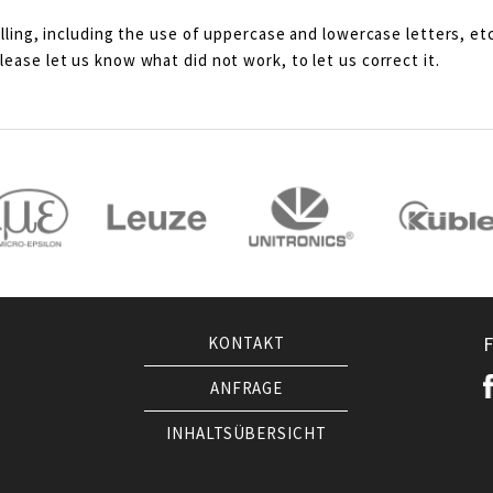
lling, including the use of uppercase and lowercase letters, etc
ease let us know what did not work, to let us correct it.
KONTAKT
ANFRAGE
INHALTSÜBERSICHT