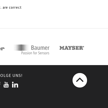
. are correct
FOLGE UNS!