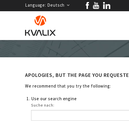
Language:
Deutsch
APOLOGIES, BUT THE PAGE YOU REQUEST
We recommend that you try the following:
Use our search engine
Suche nach: