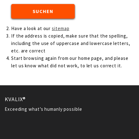
Have a look at our
sitemap
If the address is copied, make sure that the spelling,
including the use of uppercase and lowercase letters,
etc. are correct
Start browsing again from our home page, and please
let us know what did not work, to let us correct it.
KVALIX®
Exceeding what’s humanly possible