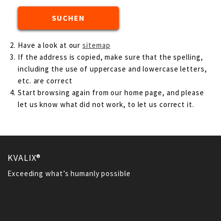
Have a look at our
sitemap
If the address is copied, make sure that the spelling,
including the use of uppercase and lowercase letters,
etc. are correct
Start browsing again from our home page, and please
let us know what did not work, to let us correct it.
KVALIX®
Exceeding what’s humanly possible