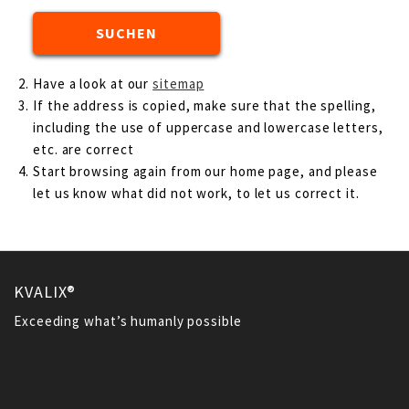
Have a look at our
sitemap
If the address is copied, make sure that the spelling,
including the use of uppercase and lowercase letters,
etc. are correct
Start browsing again from our home page, and please
let us know what did not work, to let us correct it.
KVALIX®
Exceeding what’s humanly possible