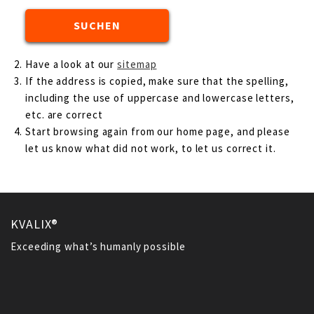
Have a look at our
sitemap
If the address is copied, make sure that the spelling,
including the use of uppercase and lowercase letters,
etc. are correct
Start browsing again from our home page, and please
let us know what did not work, to let us correct it.
KVALIX®
Exceeding what’s humanly possible